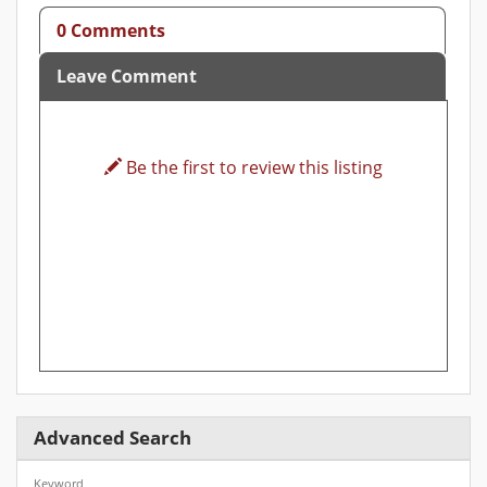
0 Comments
Leave Comment
Be the first to review this listing
Advanced Search
Keyword