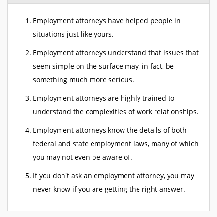
Employment attorneys have helped people in
situations just like yours.
Employment attorneys understand that issues that
seem simple on the surface may, in fact, be
something much more serious.
Employment attorneys are highly trained to
understand the complexities of work relationships.
Employment attorneys know the details of both
federal and state employment laws, many of which
you may not even be aware of.
If you don't ask an employment attorney, you may
never know if you are getting the right answer.