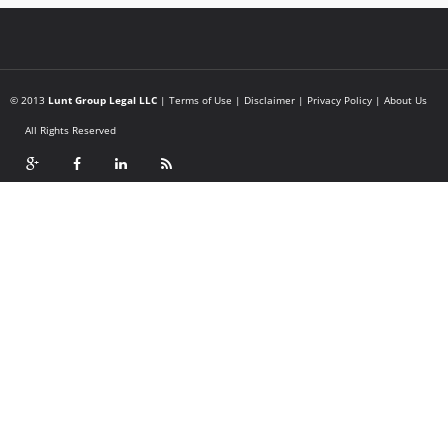
© 2013
Lunt Group Legal LLC
|
Terms of Use
|
Disclaimer
|
Privacy Policy
|
About Us
All Rights Reserved