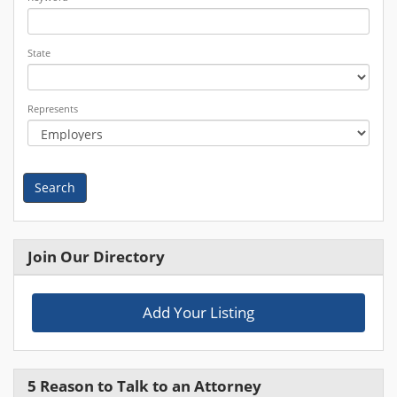
State
Represents
Search
Join Our Directory
Add Your Listing
5 Reason to Talk to an Attorney