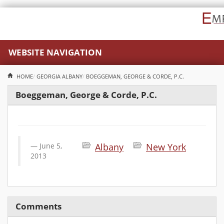
WEBSITE NAVIGATION
HOME
GEORGIA
ALBANY
BOEGGEMAN, GEORGE & CORDE, P.C.
Boeggeman, George & Corde, P.C.
June 5,
Albany
New York
2013
Comments