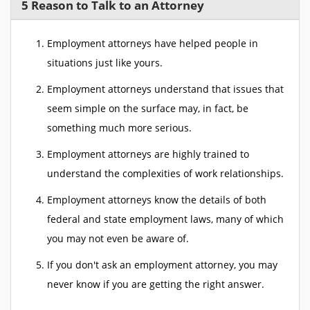
5 Reason to Talk to an Attorney
Employment attorneys have helped people in
situations just like yours.
Employment attorneys understand that issues that
seem simple on the surface may, in fact, be
something much more serious.
Employment attorneys are highly trained to
understand the complexities of work relationships.
Employment attorneys know the details of both
federal and state employment laws, many of which
you may not even be aware of.
If you don't ask an employment attorney, you may
never know if you are getting the right answer.