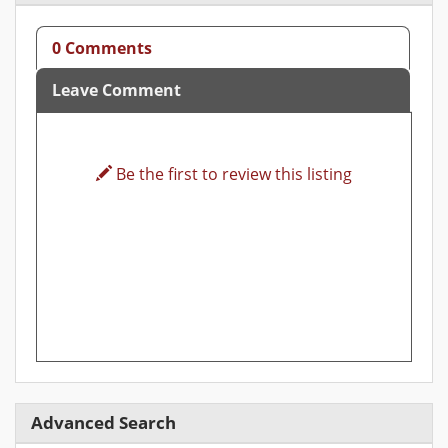
0 Comments
Leave Comment
Be the first to review this listing
Advanced Search