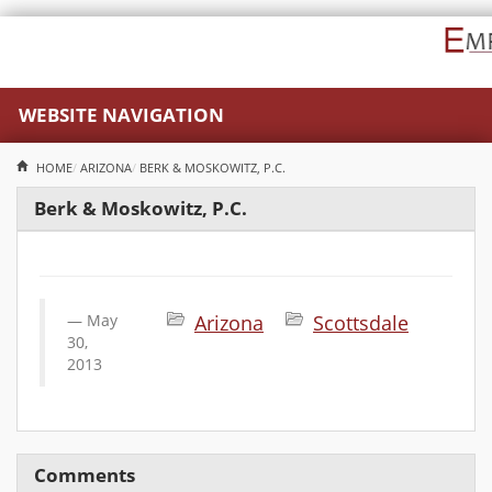
WEBSITE NAVIGATION
HOME
ARIZONA
BERK & MOSKOWITZ, P.C.
Berk & Moskowitz, P.C.
May
Arizona
Scottsdale
30,
2013
Comments