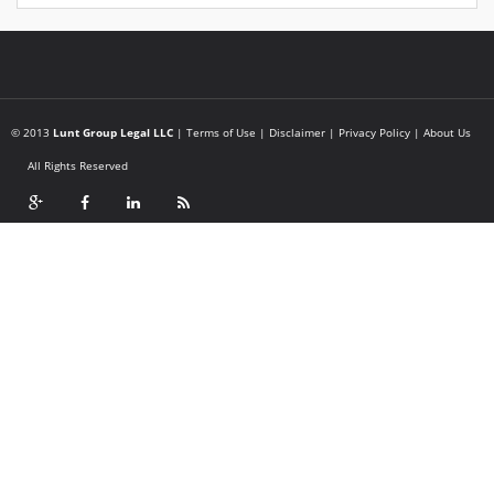
© 2013
Lunt Group Legal LLC
|
Terms of Use
|
Disclaimer
|
Privacy Policy
|
About Us
All Rights Reserved