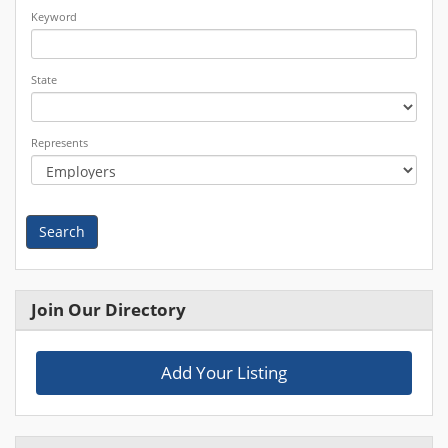
Keyword
State
Represents
Search
Join Our Directory
Add Your Listing