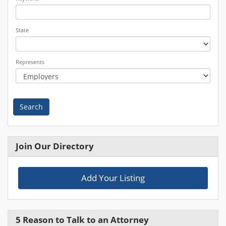
State
Represents
Search
Join Our Directory
Add Your Listing
5 Reason to Talk to an Attorney