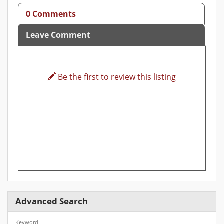
0 Comments
Leave Comment
Be the first to review this listing
Advanced Search
Keyword