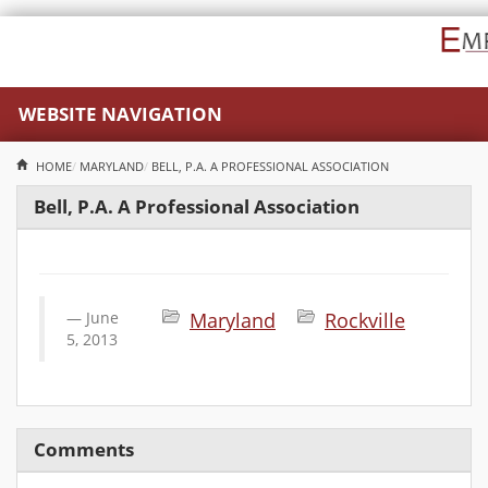
WEBSITE NAVIGATION
HOME
MARYLAND
BELL, P.A. A PROFESSIONAL ASSOCIATION
Bell, P.A. A Professional Association
June
Maryland
Rockville
5, 2013
Comments