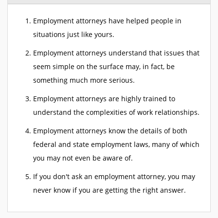
Employment attorneys have helped people in
situations just like yours.
Employment attorneys understand that issues that
seem simple on the surface may, in fact, be
something much more serious.
Employment attorneys are highly trained to
understand the complexities of work relationships.
Employment attorneys know the details of both
federal and state employment laws, many of which
you may not even be aware of.
If you don't ask an employment attorney, you may
never know if you are getting the right answer.