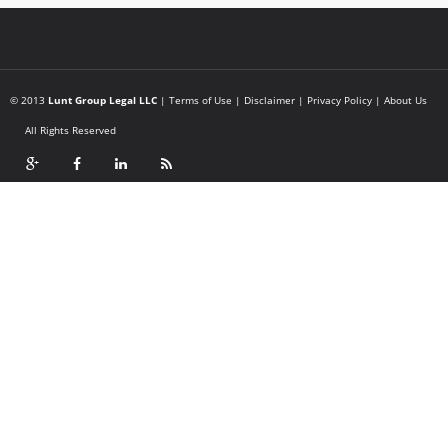
© 2013
Lunt Group Legal LLC
|
Terms of Use
|
Disclaimer
|
Privacy Policy
|
About Us
All Rights Reserved