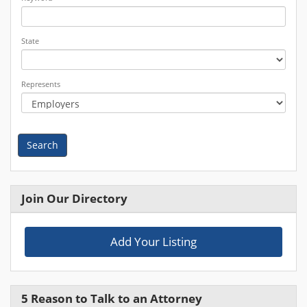
State
Represents
Search
Join Our Directory
Add Your Listing
5 Reason to Talk to an Attorney