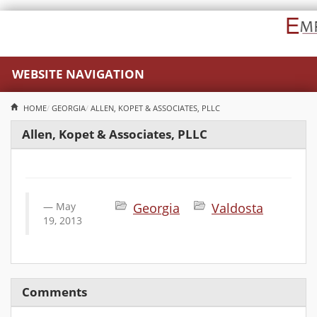
WEBSITE NAVIGATION
HOME
GEORGIA
ALLEN, KOPET & ASSOCIATES, PLLC
Allen, Kopet & Associates, PLLC
May
Georgia
Valdosta
19, 2013
Comments