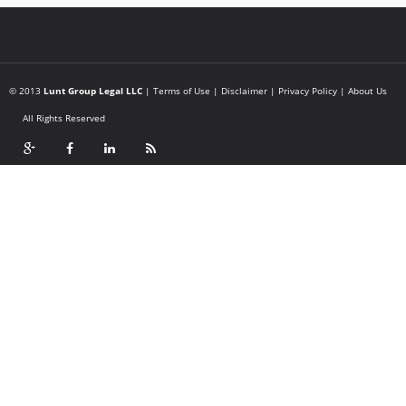
© 2013
Lunt Group Legal LLC
|
Terms of Use
|
Disclaimer
|
Privacy Policy
|
About Us
All Rights Reserved