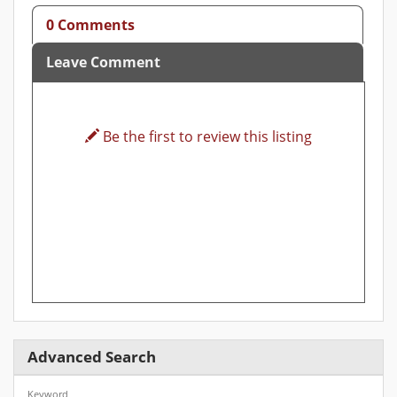
0 Comments
Leave Comment
Be the first to review this listing
Advanced Search
Keyword