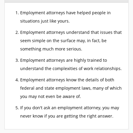
Employment attorneys have helped people in
situations just like yours.
Employment attorneys understand that issues that
seem simple on the surface may, in fact, be
something much more serious.
Employment attorneys are highly trained to
understand the complexities of work relationships.
Employment attorneys know the details of both
federal and state employment laws, many of which
you may not even be aware of.
If you don't ask an employment attorney, you may
never know if you are getting the right answer.